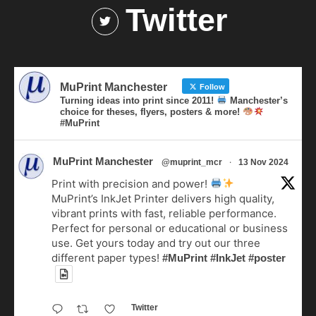
Twitter
MuPrint Manchester
Follow
Turning ideas into print since 2011!
Manchester’s
choice for theses, flyers, posters & more!
#MuPrint
MuPrint Manchester
·
@muprint_mcr
13 Nov 2024
Print with precision and power!
MuPrint’s InkJet Printer delivers high quality,
vibrant prints with fast, reliable performance.
Perfect for personal or educational or business
use. Get yours today and try out our three
different paper types!
#MuPrint
#InkJet
#poster
Twitter