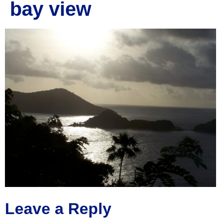
bay view
Leave a Reply