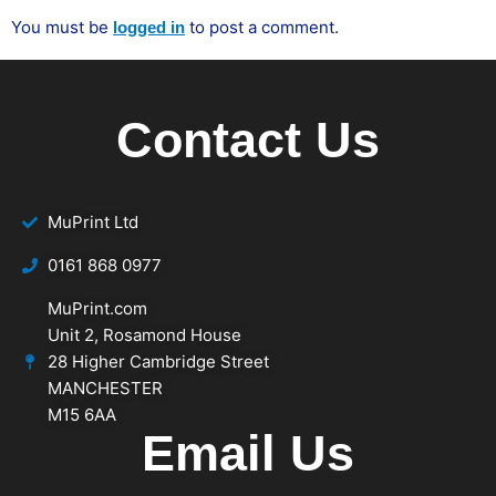
You must be
to post a comment.
logged in
Contact Us
MuPrint Ltd
‭0161 868 0977
MuPrint.com
Unit 2, Rosamond House
28 Higher Cambridge Street
MANCHESTER
M15 6AA
Email Us