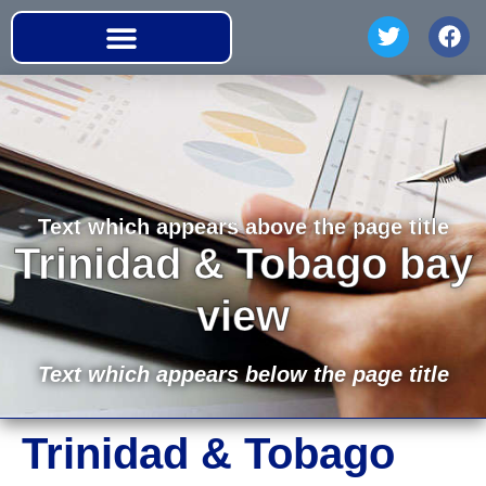
Text which appears above the page title
Trinidad & Tobago bay
view
Text which appears below the page title
Trinidad & Tobago