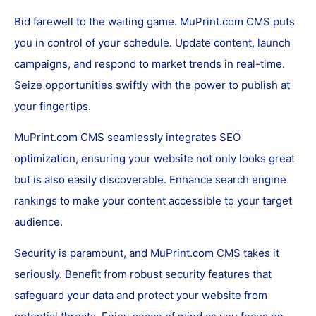
Bid farewell to the waiting game. MuPrint.com CMS puts
you in control of your schedule. Update content, launch
campaigns, and respond to market trends in real-time.
Seize opportunities swiftly with the power to publish at
your fingertips.
MuPrint.com CMS seamlessly integrates SEO
optimization, ensuring your website not only looks great
but is also easily discoverable. Enhance search engine
rankings to make your content accessible to your target
audience.
Security is paramount, and MuPrint.com CMS takes it
seriously. Benefit from robust security features that
safeguard your data and protect your website from