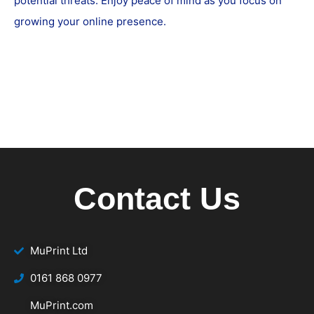
potential threats. Enjoy peace of mind as you focus on
growing your online presence.
Contact Us
MuPrint Ltd
‭0161 868 0977
MuPrint.com