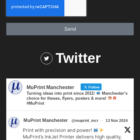
Send
Twitter
MuPrint Manchester
Follow
Turning ideas into print since 2011!
Manchester’s
choice for theses, flyers, posters & more!
#MuPrint
MuPrint Manchester
·
@muprint_mcr
13 Nov 2024
Print with precision and power!
MuPrint’s InkJet Printer delivers high quality,