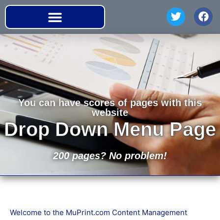
You can have scores of pages with this
website
Drop Down Menu Page
200 pages? No problem!
Welcome to the MuPrint.com Content Management