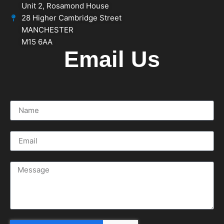
Unit 2, Rosamond House
28 Higher Cambridge Street
MANCHESTER
M15 6AA
Email Us