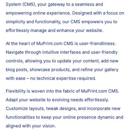
System (CMS), your gateway to a seamless and
empowering online experience. Designed with a focus on
simplicity and functionality, our CMS empowers you to
effortlessly manage and enhance your website.
At the heart of MuPrint.com CMS is user-friendliness.
Navigate through intuitive interfaces and user-friendly
controls, allowing you to update your content, add new
blog posts, showcase products, and refine your gallery
with ease – no technical expertise required.
Flexibility is woven into the fabric of MuPrint.com CMS.
Adapt your website to evolving needs effortlessly.
Customize layouts, tweak designs, and incorporate new
functionalities to keep your online presence dynamic and
aligned with your vision.