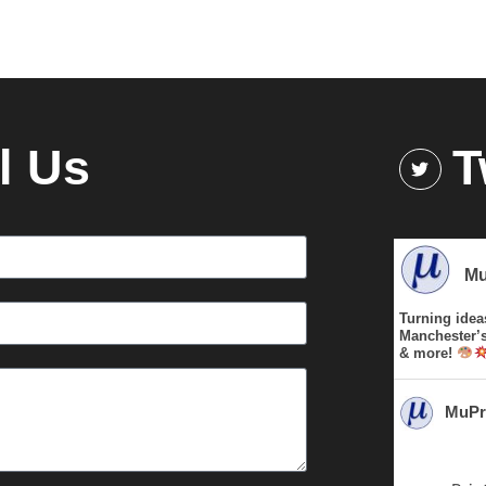
l Us
T
Mu
Turning idea
Manchester’s 
& more!
MuPr