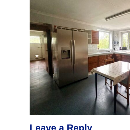
Leave a Reply