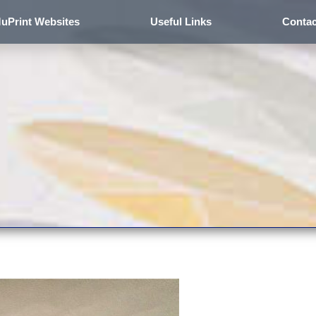
uPrint Websites
Useful Links
Contac