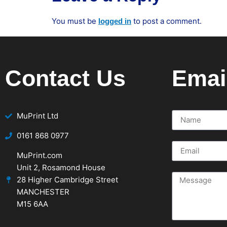
You must be
to post a comment.
logged in
Contact Us
Emai
MuPrint Ltd
‭0161 868 0977
MuPrint.com
Unit 2, Rosamond House
28 Higher Cambridge Street
MANCHESTER
M15 6AA