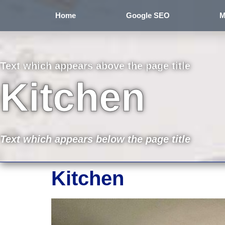
Home
Google SEO
M
Text which appears above the page title
Kitchen
Text which appears below the page title
Kitchen