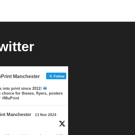
witter
Print Manchester
Follow
s into print since 2011!
choice for theses, flyers, posters
#MuPrint
int Manchester
13 Nov 2024