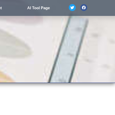
t
AI Tool Page